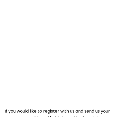
If you would like to register with us and send us your