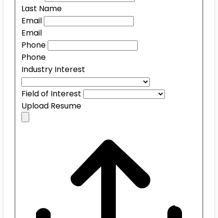
Last Name
Email
Email
Phone
Phone
Industry Interest
Field of Interest
Upload Resume