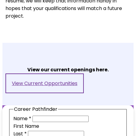
resume, we will keep that information handy in
hopes that your qualifications will match a future
project.
View our current openings here.
View Current Opportunities
Career Pathfinder
Name
*
First Name
Last
*