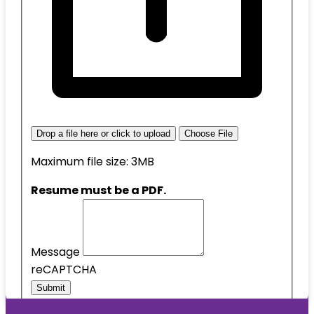
Drop a file here or click to upload
Choose File
Maximum file size: 3MB
Resume must be a PDF.
Message
reCAPTCHA
Submit