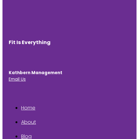
Fit Is Everything
Kathbern Management
Email Us
Home
About
Blog