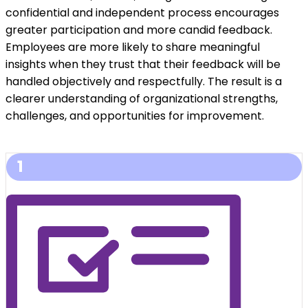
confidential and independent process encourages
greater participation and more candid feedback.
Employees are more likely to share meaningful
insights when they trust that their feedback will be
handled objectively and respectfully. The result is a
clearer understanding of organizational strengths,
challenges, and opportunities for improvement.
1