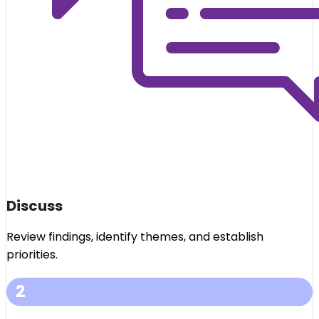
Discuss
Review findings, identify themes, and establish
priorities.
2