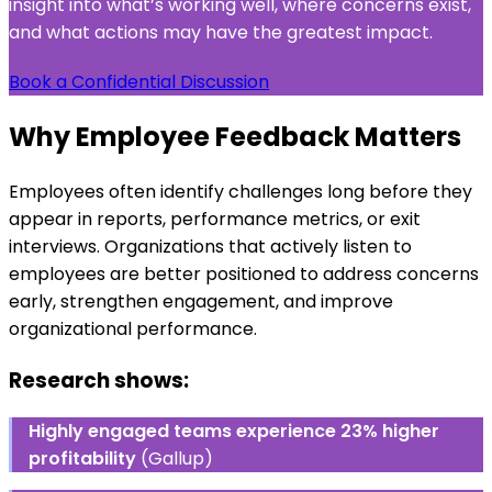
insight into what’s working well, where concerns exist,
and what actions may have the greatest impact.
Book a Confidential Discussion
Why Employee Feedback Matters
Employees often identify challenges long before they
appear in reports, performance metrics, or exit
interviews. Organizations that actively listen to
employees are better positioned to address concerns
early, strengthen engagement, and improve
organizational performance.
Research shows:
Highly engaged teams experience 23% higher
profitability
(Gallup)