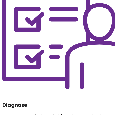
Diagnose