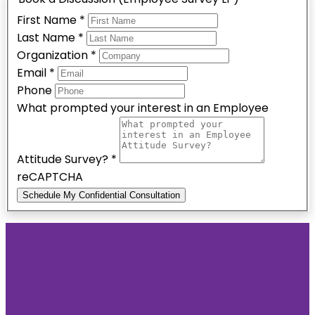
First Name
*
Last Name
*
Organization
*
Email
*
Phone
What prompted your interest in an Employee
Attitude Survey?
*
reCAPTCHA
Schedule My Confidential Consultation