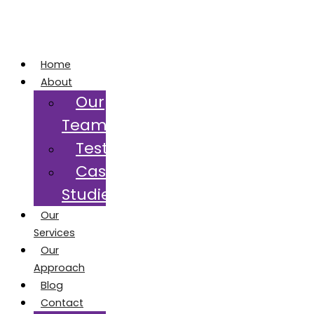
Home
About
Our
Team
Testimonials
Case
Studies
Our
Services
Our
Approach
Blog
Contact