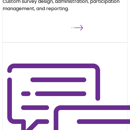
Custom survey design, administration, participation
management, and reporting.