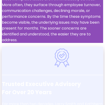
More often, they surface through employee turnover,
communication challenges, declining morale, or
performance concerns. By the time these symptoms
become visible, the underlying issues may have been
present for months. The sooner concerns are
identified and understood, the easier they are to
address.
Trusted Executive Advisory
For Over 20 Years
For more than two decades, Larry Smith and Kathbern