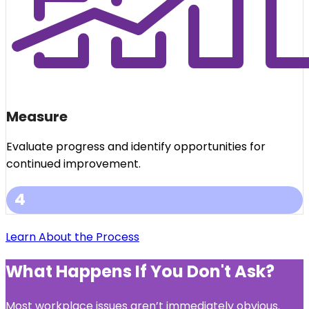
Measure
Evaluate progress and identify opportunities for
continued improvement.
4
Learn About the Process
What Happens If You Don't Ask?
Most workplace issues aren’t immediately obvious.