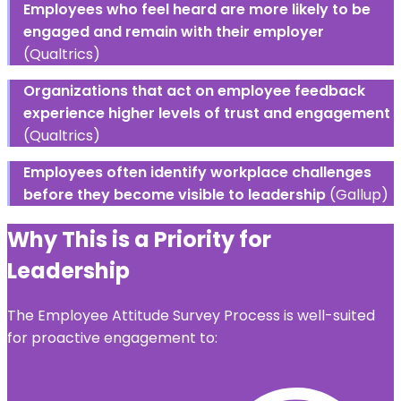
Employees who feel heard are more likely to be
engaged and remain with their employer
(Qualtrics)
Organizations that act on employee feedback
experience higher levels of trust and engagement
(Qualtrics)
Employees often identify workplace challenges
before they become visible to leadership
(Gallup)
Why This is a Priority for
Leadership
The Employee Attitude Survey Process is well-suited
for proactive engagement to: