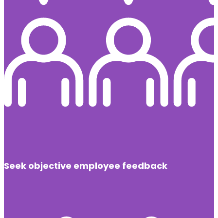
Seek objective employee feedback