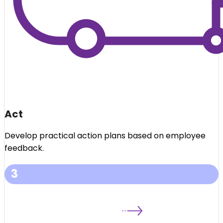
Act
Develop practical action plans based on employee
feedback.
3