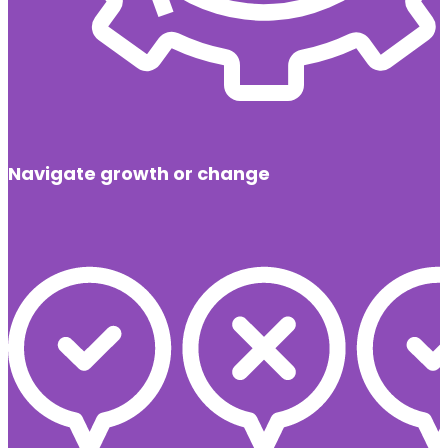
Navigate growth or change