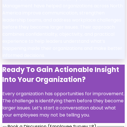
Management have helped organizations across North
America improve communication, strengthen
leadership teams, and address workplace challenges
before they become larger issues. Their approach
combines confidentiality, objectivity, and practical
experience to help leaders understand what’s
happening inside their organizations and make better
informed decisions.
Ready To Gain Actionable Insight
Into Your Organization?
Every organization has opportunities for improvement.
The challenge is identifying them before they become
larger issues. Let’s start a conversation about what
your employees may not be telling you.
Book a Discussion (Employee Survey LP)