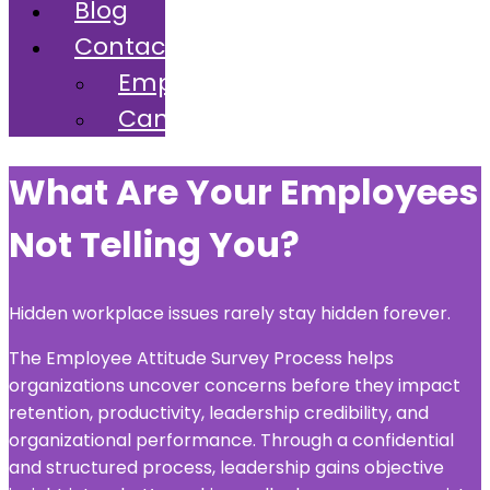
Blog
Contact
Employers
Candidates
What Are Your Employees
Not Telling You?
Hidden workplace issues rarely stay hidden forever.
The Employee Attitude Survey Process helps
organizations uncover concerns before they impact
retention, productivity, leadership credibility, and
organizational performance. Through a confidential
and structured process, leadership gains objective