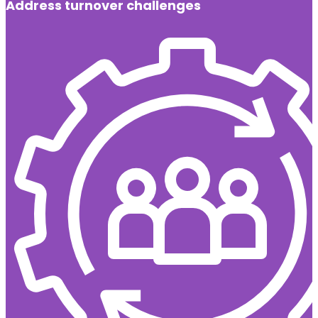
Address turnover challenges