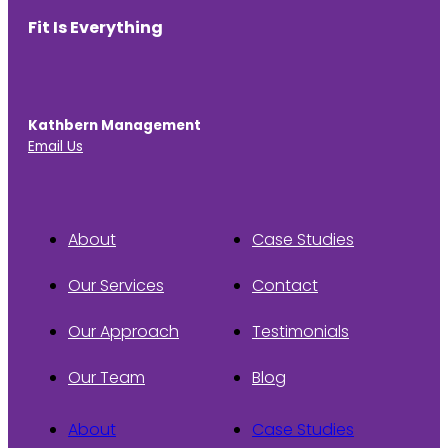
Fit Is Everything
Kathbern Management
Email Us
About
Case Studies
Our Services
Contact
Our Approach
Testimonials
Our Team
Blog
About
Case Studies