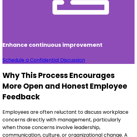
Enhance continuous improvement
Schedule a Confidential Discussion
Why This Process Encourages
More Open and Honest Employee
Feedback
Employees are often reluctant to discuss workplace
concerns directly with management, particularly
when those concerns involve leadership,
communication, culture, or organizational change. A