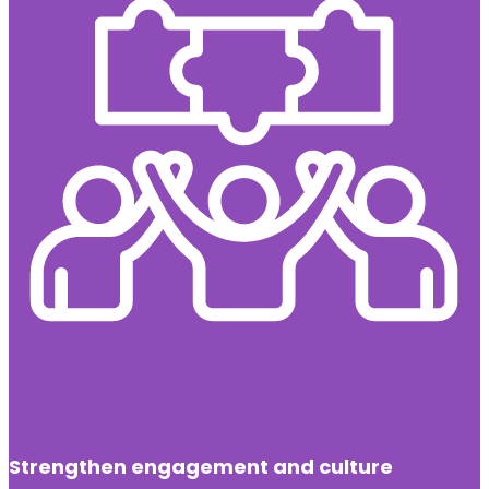
Strengthen engagement and culture