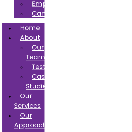
Employers
Candidates
Home
About
Our
Team
Testimonials
Case
Studies
Our
Services
Our
Approach