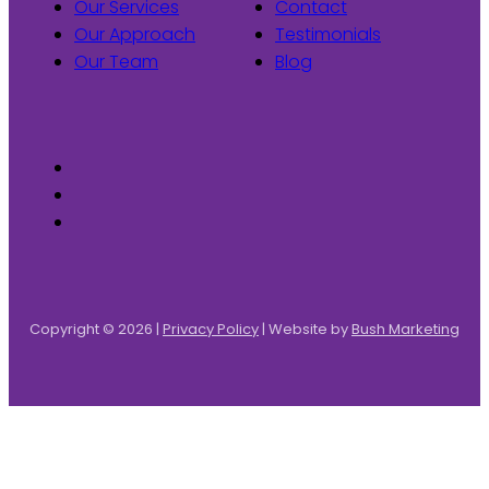
Our Services
Contact
Our Approach
Testimonials
Our Team
Blog
Copyright © 2026 |
Privacy Policy
| Website by
Bush Marketing