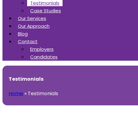
Testimonials
Case Studies
Our Services
Our Approach
Blog
Contact
Employers
Candidates
Testimonials
Home
»
Testimonials