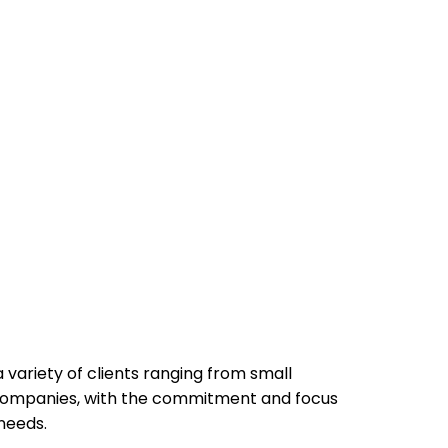
 variety of clients ranging from small
d companies, with the commitment and focus
needs.