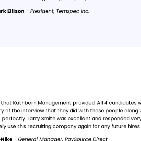
rk Ellison
–
President, Temspec Inc.
that Kathbern Management provided. All 4 candidates we
ry of the interview that they did with these people along wi
perfectly. Larry Smith was excellent and responded very 
tely use this recruiting company again for any future hires.
eNike
–
General Manager, PaySource Direct