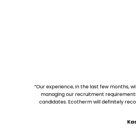
“Our experience, in the last few months, 
managing our recruitment requirements 
candidates. Ecotherm will definitely r
Ka