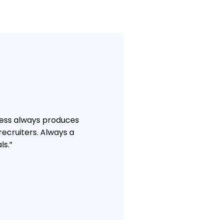
hness always produces
ecruiters. Always a
ls.”