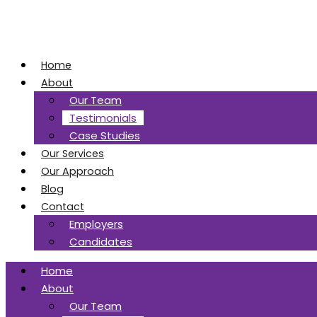
Home
About
Our Team
Testimonials
Case Studies
Our Services
Our Approach
Blog
Contact
Employers
Candidates
Home
About
Our Team