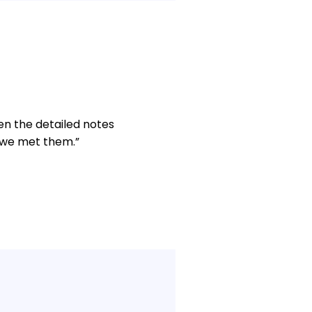
en the detailed notes
e we met them.”