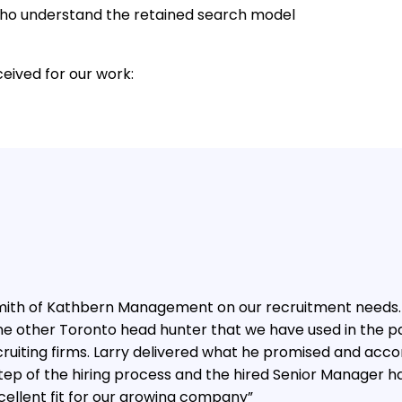
s who understand the retained search model
eived for our work:
 Smith of Kathbern Management on our recruitment needs.
ne other Toronto head hunter that we have used in the 
ruiting firms. Larry delivered what he promised and accor
tep of the hiring process and the hired Senior Manager h
cellent fit for our growing company”