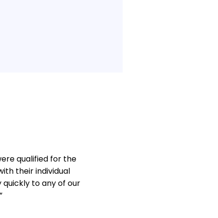
re qualified for the
th their individual
quickly to any of our
”