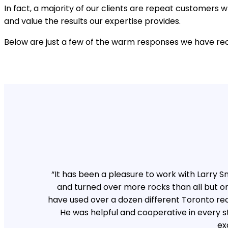
In fact, a majority of our clients are repeat customer
and value the results our expertise provides.
Below are just a few of the warm responses we have rec
“It has been a pleasure to work with Larry
and turned over more rocks than all but o
have used over a dozen different Toronto rec
He was helpful and cooperative in every s
ex