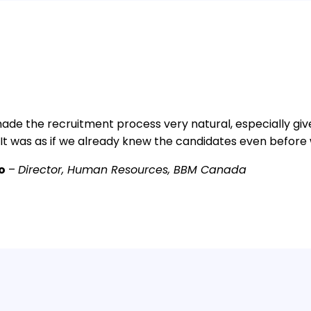
ade the recruitment process very natural, especially giv
 It was as if we already knew the candidates even befor
io
–
Director, Human Resources, BBM Canada