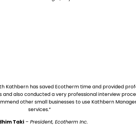
with Kathbern has saved Ecotherm time and provided profe
and also conducted a very professional interview proce
ecommend other small businesses to use Kathbern Managem
services.”
dhim Taki
–
President, Ecotherm Inc.