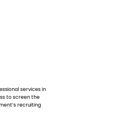
ssional services in
ss to screen the
ent’s recruiting