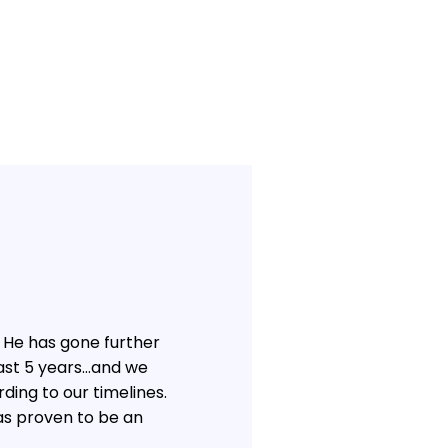
 He has gone further
past 5 years…and we
ding to our timelines.
as proven to be an