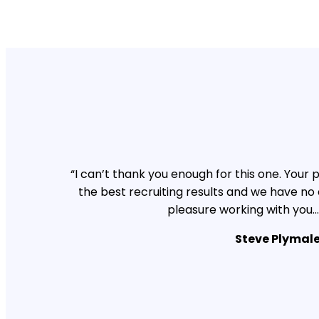
“I can’t thank you enough for this one. You
the best recruiting results and we have no
pleasure working with you…
Steve Plymal