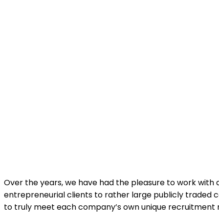
Over the years, we have had the pleasure to work with a
entrepreneurial clients to rather large publicly trade
to truly meet each company’s own unique recruitment 