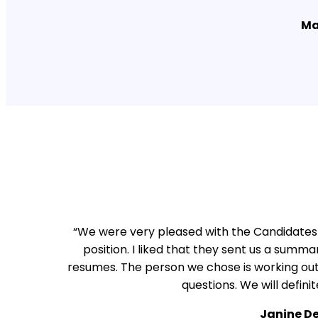
Ma
“We were very pleased with the Candidates 
position. I liked that they sent us a summa
resumes. The person we chose is working out 
questions. We will defini
Janine D