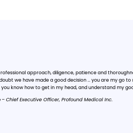
r professional approach, diligence, patience and thoroug
 doubt we have made a good decision … you are my go to r
 you know how to get in my head, and understand my goa
e
–
Chief Executive Officer, Profound Medical Inc.