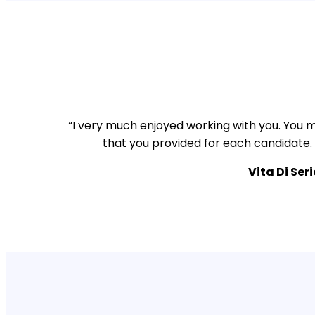
“I very much enjoyed working with you. You m
that you provided for each candidate.
Vita Di Ser