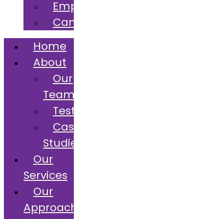
Employers
Candidates
Home
About
Our
Team
Testimonials
Case
Studies
Our
Services
Our
Approach