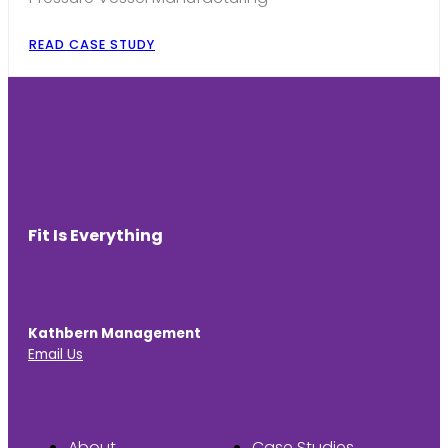
READ CASE STUDY
Fit Is Everything
Kathbern Management
Email Us
About
Case Studies