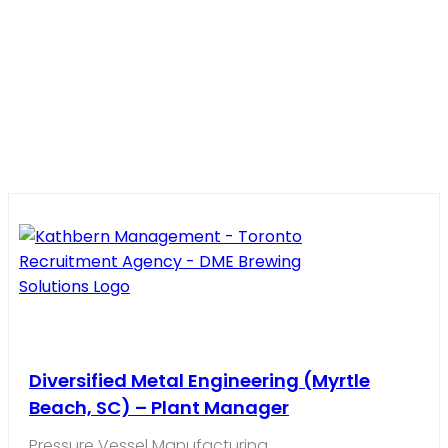
Diversified Metal Engineering (Myrtle
Beach, SC) – Plant Manager
Pressure Vessel Manufacturing