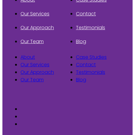
Our Services
Contact
Our Approach
Testimonials
Our Team
Blog
About
Case Studies
Our Services
Contact
Our Approach
Testimonials
Our Team
Blog