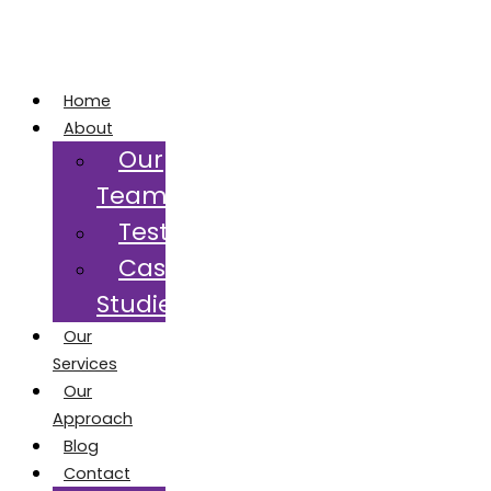
Home
About
Our
Team
Testimonials
Case
Studies
Our
Services
Our
Approach
Blog
Contact