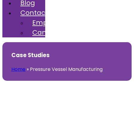
Blog
Contact
Employers
Candidates
Case Studies
Home
»
Pressure Vessel Manufacturing