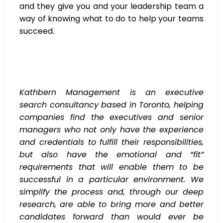
and they give you and your leadership team a
way of knowing what to do to help your teams
succeed.
Kathbern Management is an executive
search consultancy based in Toronto, helping
companies find the executives and senior
managers who not only have the experience
and credentials to fulfill their responsibilities,
but also have the emotional and “fit”
requirements that will enable them to be
successful in a particular environment. We
simplify the process and, through our deep
research, are able to bring more and better
candidates forward than would ever be