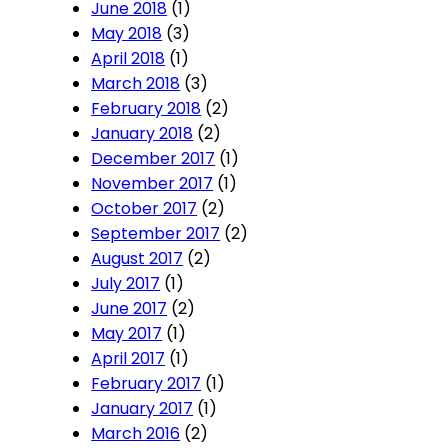
June 2018
(1)
May 2018
(3)
April 2018
(1)
March 2018
(3)
February 2018
(2)
January 2018
(2)
December 2017
(1)
November 2017
(1)
October 2017
(2)
September 2017
(2)
August 2017
(2)
July 2017
(1)
June 2017
(2)
May 2017
(1)
April 2017
(1)
February 2017
(1)
January 2017
(1)
March 2016
(2)