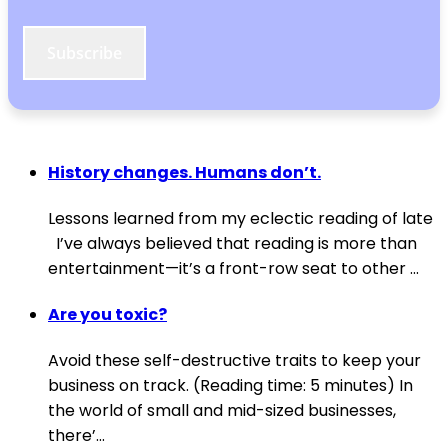
Subscribe
History changes. Humans don’t.
Lessons learned from my eclectic reading of late
I’ve always believed that reading is more than
entertainment—it’s a front-row seat to other ...
Are you toxic?
Avoid these self-destructive traits to keep your
business on track. (Reading time: 5 minutes) In
the world of small and mid-sized businesses,
there’...