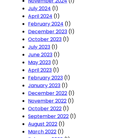
November 2024
(1)
July 2024
(1)
April 2024
(1)
February 2024
(1)
December 2023
(1)
October 2023
(1)
July 2023
(1)
June 2023
(1)
May 2023
(1)
April 2023
(1)
February 2023
(1)
January 2023
(1)
December 2022
(1)
November 2022
(1)
October 2022
(1)
September 2022
(1)
August 2022
(1)
March 2022
(1)