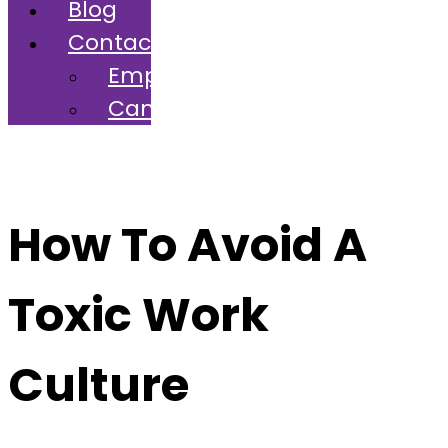
Blog
Contact
Employers
Candidates
How To Avoid A
Toxic Work
Culture