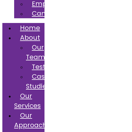
Employers
Candidates
Home
About
Our
Team
Testimonials
Case
Studies
Our
Services
Our
Approach