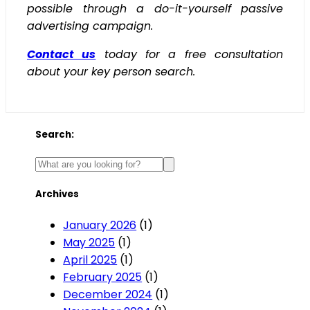
possible through a do-it-yourself passive
advertising campaign.
Contact us
today for a free consultation
about your key person search.
Search:
Archives
January 2026
(1)
May 2025
(1)
April 2025
(1)
February 2025
(1)
December 2024
(1)