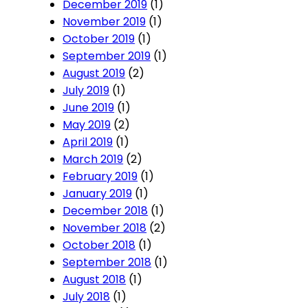
December 2019
(1)
November 2019
(1)
October 2019
(1)
September 2019
(1)
August 2019
(2)
July 2019
(1)
June 2019
(1)
May 2019
(2)
April 2019
(1)
March 2019
(2)
February 2019
(1)
January 2019
(1)
December 2018
(1)
November 2018
(2)
October 2018
(1)
September 2018
(1)
August 2018
(1)
July 2018
(1)