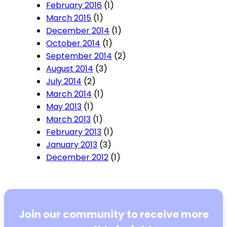
February 2016
(1)
March 2015
(1)
December 2014
(1)
October 2014
(1)
September 2014
(2)
August 2014
(3)
July 2014
(2)
March 2014
(1)
May 2013
(1)
March 2013
(1)
February 2013
(1)
January 2013
(3)
December 2012
(1)
Join our community to receive more