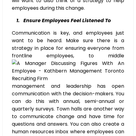
will want to also think of a strategy to help
employees during this change.
1. Ensure Employees Feel Listened To
Communication is key, and employees just
want to be heard. Make sure there is a
strategy in place for ensuring everyone from
frontline employees, to middle
management and leadership has open
communication with the decision-makers. You
can do this with annual, semi-annual or
quarterly surveys. Town halls are another way
to communicate change and have time for
questions and answers. You can also create a
human resources inbox where employees can