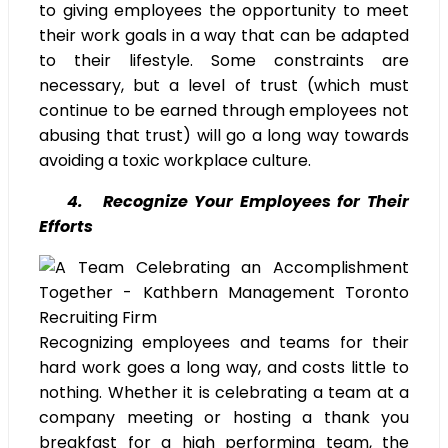
to giving employees the opportunity to meet
their work goals in a way that can be adapted
to their lifestyle. Some constraints are
necessary, but a level of trust (which must
continue to be earned through employees not
abusing that trust) will go a long way towards
avoiding a toxic workplace culture.
4. Recognize Your Employees for Their
Efforts
Recognizing employees and teams for their
hard work goes a long way, and costs little to
nothing. Whether it is celebrating a team at a
company meeting or hosting a thank you
breakfast for a high performing team, the