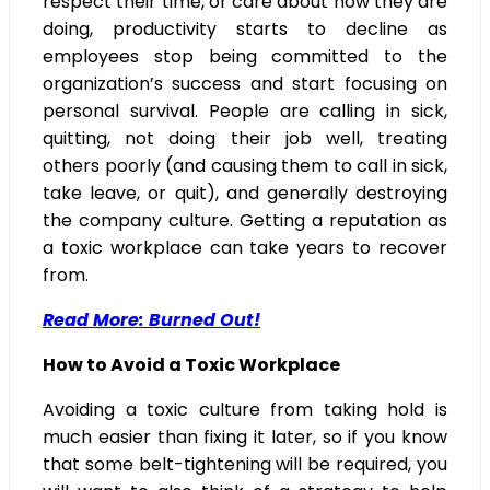
respect their time, or care about how they are
doing, productivity starts to decline as
employees stop being committed to the
organization’s success and start focusing on
personal survival. People are calling in sick,
quitting, not doing their job well, treating
others poorly (and causing them to call in sick,
take leave, or quit), and generally destroying
the company culture. Getting a reputation as
a toxic workplace can take years to recover
from.
Read More: Burned Out!
How to Avoid a Toxic Workplace
Avoiding a toxic culture from taking hold is
much easier than fixing it later, so if you know
that some belt-tightening will be required, you