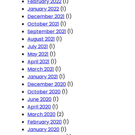
February 2022
(1)
January 2022
(1)
December 2021
(1)
October 2021
(1)
September 2021
(1)
August 2021
(1)
July 2021
(1)
May 2021
(1)
April 2021
(1)
March 2021
(1)
January 2021
(1)
December 2020
(1)
October 2020
(1)
June 2020
(1)
April 2020
(1)
March 2020
(2)
February 2020
(1)
January 2020
(1)