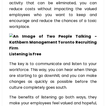
activity that can be eliminated, you can
reduce costs without impacting the valued
employees who you want to keep and
encourage and reduce the chances of a toxic
workplace.
Listening is Free
The key is to communicate and listen to your
workforce. This way, you can hear when things
are starting to go downhill, and you can make
changes as quickly as possible before the
culture completely goes south.
The benefits of listening go both ways, they
make your employees feel valued and hopeful,