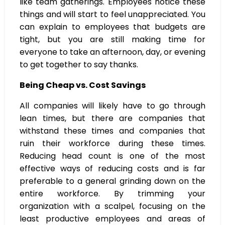
like team gatherings. Employees notice these
things and will start to feel unappreciated. You
can explain to employees that budgets are
tight, but you are still making time for
everyone to take an afternoon, day, or evening
to get together to say thanks.
Being Cheap vs. Cost Savings
All companies will likely have to go through
lean times, but there are companies that
withstand these times and companies that
ruin their workforce during these times.
Reducing head count is one of the most
effective ways of reducing costs and is far
preferable to a general grinding down on the
entire workforce. By trimming your
organization with a scalpel, focusing on the
least productive employees and areas of