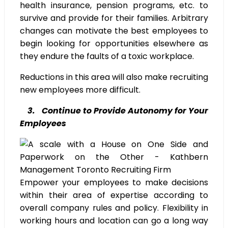
health insurance, pension programs, etc. to
survive and provide for their families. Arbitrary
changes can motivate the best employees to
begin looking for opportunities elsewhere as
they endure the faults of a toxic workplace.
Reductions in this area will also make recruiting
new employees more difficult.
3. Continue to Provide Autonomy for Your
Employees
Empower your employees to make decisions
within their area of expertise according to
overall company rules and policy. Flexibility in
working hours and location can go a long way