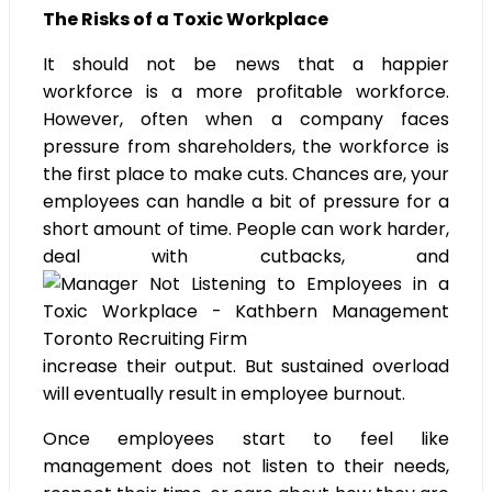
The Risks of a Toxic Workplace
It should not be news that a happier
workforce is a more profitable workforce.
However, often when a company faces
pressure from shareholders, the workforce is
the first place to make cuts. Chances are, your
employees can handle a bit of pressure for a
short amount of time. People can work harder,
deal with cutbacks, and
increase their output. But sustained overload
will eventually result in employee burnout.
Once employees start to feel like
management does not listen to their needs,