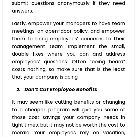
submit questions anonymously if they need
answers.
Lastly, empower your managers to have team
meetings, an open-door policy, and empower
them to bring employees’ concerns to their
management team. Implement the small,
doable fixes where you can and address
employees’ questions. Often “being heard”
costs nothing, so make sure that is the least
that your company is doing.
2. Don’t Cut Employee Benefits
It may seem like cutting benefits or changing
to a cheaper program will give you some of
those cost savings your company needs in
tight times, but it may not be worth the cost to
morale. Your employees rely on vacation,