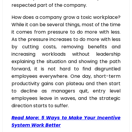
respected part of the company.
How does a company grow a toxic workplace?
While it can be several things, most of the time
it comes from pressure to do more with less.
As the pressure increases to do more with less
by cutting costs, removing benefits and
increasing workloads without leadership
explaining the situation and showing the path
forward, it is not hard to find disgruntled
employees everywhere. One day, short-term
productivity gains can plateau and then start
to decline as managers quit, entry level
employees leave in waves, and the strategic
direction starts to suffer.
Read More: 5 Ways to Make Your Incentive
System Work Better