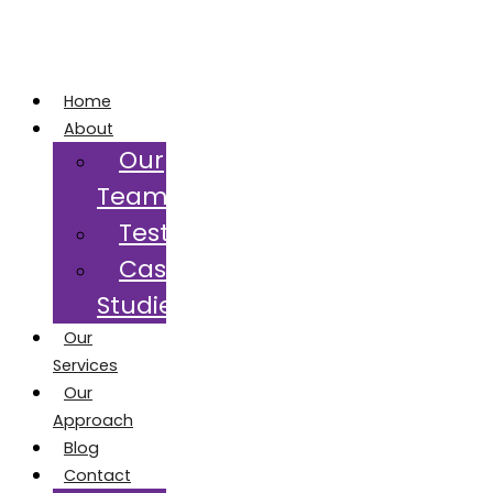
Home
About
Our
Team
Testimonials
Case
Studies
Our
Services
Our
Approach
Blog
Contact