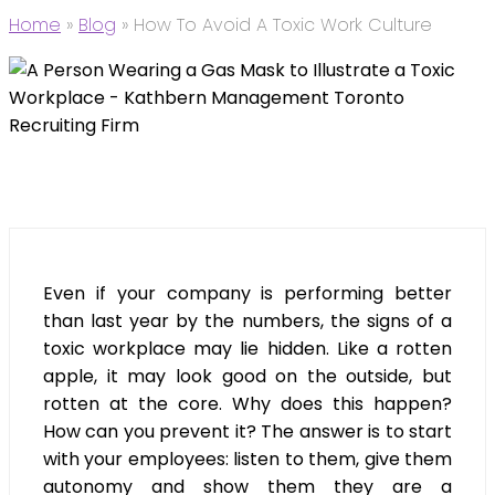
Home
»
Blog
»
How To Avoid A Toxic Work Culture
Even if your company is performing better
than last year by the numbers, the signs of a
toxic workplace may lie hidden. Like a rotten
apple, it may look good on the outside, but
rotten at the core. Why does this happen?
How can you prevent it? The answer is to start
with your employees: listen to them, give them
autonomy and show them they are a