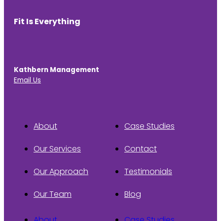
Fit Is Everything
Kathbern Management
Email Us
About
Case Studies
Our Services
Contact
Our Approach
Testimonials
Our Team
Blog
About
Case Studies