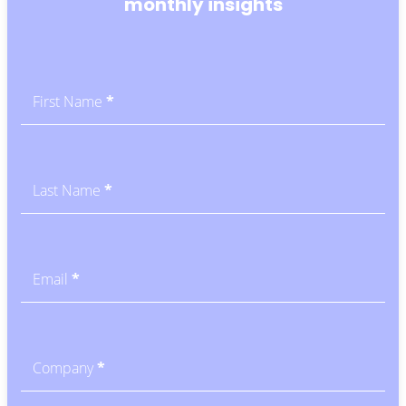
monthly insights
Subscribe
-
Blog
First Name
*
CTA
Last Name
*
Email
*
Company
*