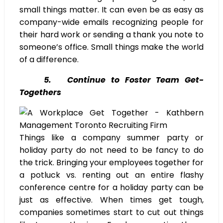
small things matter. It can even be as easy as
company-wide emails recognizing people for
their hard work or sending a thank you note to
someone’s office. Small things make the world
of a difference.
5. Continue to Foster Team Get-
Togethers
Things like a company summer party or
holiday party do not need to be fancy to do
the trick. Bringing your employees together for
a potluck vs. renting out an entire flashy
conference centre for a holiday party can be
just as effective. When times get tough,
companies sometimes start to cut out things