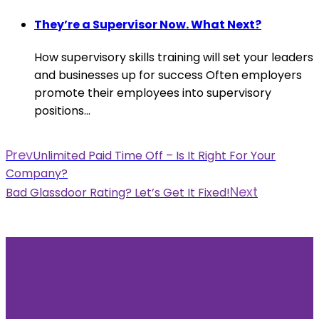
They’re a Supervisor Now. What Next?
How supervisory skills training will set your leaders
and businesses up for success Often employers
promote their employees into supervisory
positions...
Prev
Unlimited Paid Time Off – Is It Right For Your
Company?
Next
Bad Glassdoor Rating? Let’s Get It Fixed!