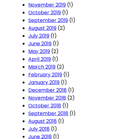
November 2019
(1)
October 2019
(1)
September 2019
(1)
August 2019
(2)
July 2019
(1)
June 2019
(1)
May 2019
(2)
April 2019
(1)
March 2019
(2)
February 2019
(1)
January 2019
(1)
December 2018
(1)
November 2018
(2)
October 2018
(1)
September 2018
(1)
August 2018
(1)
July 2018
(1)
June 2018
(1)