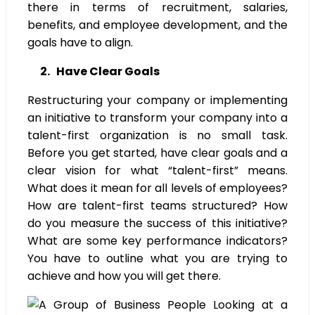
there in terms of recruitment, salaries,
benefits, and employee development, and the
goals have to align.
2. Have Clear Goals
Restructuring your company or implementing
an initiative to transform your company into a
talent-first organization is no small task.
Before you get started, have clear goals and a
clear vision for what “talent-first” means.
What does it mean for all levels of employees?
How are talent-first teams structured? How
do you measure the success of this initiative?
What are some key performance indicators?
You have to outline what you are trying to
achieve and how you will get there.