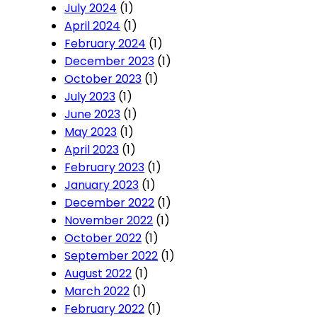
July 2024
(1)
April 2024
(1)
February 2024
(1)
December 2023
(1)
October 2023
(1)
July 2023
(1)
June 2023
(1)
May 2023
(1)
April 2023
(1)
February 2023
(1)
January 2023
(1)
December 2022
(1)
November 2022
(1)
October 2022
(1)
September 2022
(1)
August 2022
(1)
March 2022
(1)
February 2022
(1)