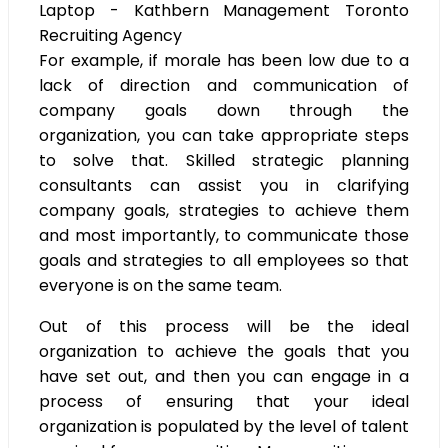
For example, if morale has been low due to a
lack of direction and communication of
company goals down through the
organization, you can take appropriate steps
to solve that. Skilled strategic planning
consultants can assist you in clarifying
company goals, strategies to achieve them
and most importantly, to communicate those
goals and strategies to all employees so that
everyone is on the same team.
Out of this process will be the ideal
organization to achieve the goals that you
have set out, and then you can engage in a
process of ensuring that your ideal
organization is populated by the level of talent