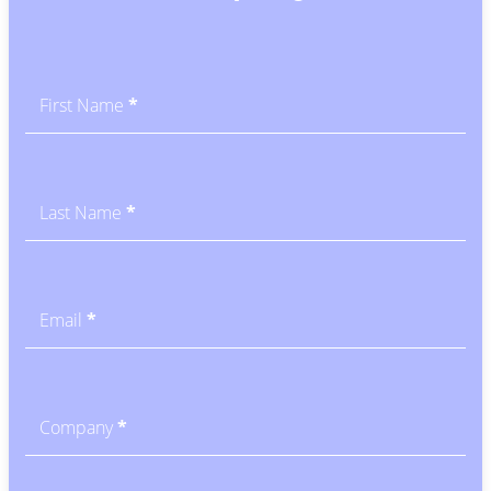
Subscribe
-
Blog
First Name
*
CTA
Last Name
*
Email
*
Company
*