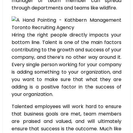
manager or team member can spread
through departments and teams like wildfire.
Hiring the right people directly impacts your
bottom line. Talent is one of the main factors
contributing to the growth and success of your
company, and there’s no other way around it.
Every single person working for your company
is adding something to your organization, and
you want to make sure that what they are
adding is a positive factor in the success of
your organization.
Talented employees will work hard to ensure
that business goals are met, team members
are praised and valued, and will ultimately
ensure that success is the outcome. Much like