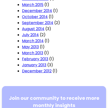
March 2015
(1)
December 2014
(1)
October 2014
(1)
September 2014
(2)
August 2014
(3)
July 2014
(2)
March 2014
(1)
May 2013
(1)
March 2013
(1)
February 2013
(1)
January 2013
(3)
December 2012
(1)
Join our community to receive more
monthly insights