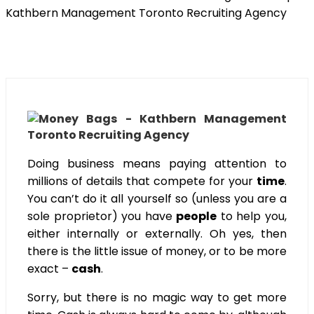
Doing business means paying attention to
millions of details that compete for your
time
.
You can’t do it all yourself so (unless you are a
sole proprietor) you have
people
to help you,
either internally or externally. Oh yes, then
there is the little issue of money, or to be more
exact –
cash
.
Sorry, but there is no magic way to get more