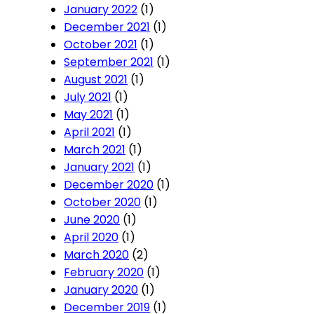
January 2022
(1)
December 2021
(1)
October 2021
(1)
September 2021
(1)
August 2021
(1)
July 2021
(1)
May 2021
(1)
April 2021
(1)
March 2021
(1)
January 2021
(1)
December 2020
(1)
October 2020
(1)
June 2020
(1)
April 2020
(1)
March 2020
(2)
February 2020
(1)
January 2020
(1)
December 2019
(1)