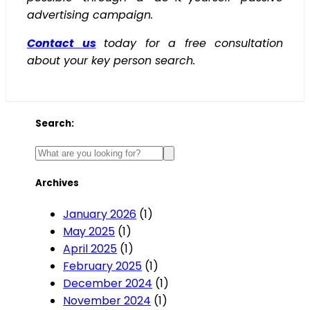
advertising campaign.
Contact us
today for a free consultation
about your key person search.
Search:
Archives
January 2026
(1)
May 2025
(1)
April 2025
(1)
February 2025
(1)
December 2024
(1)
November 2024
(1)