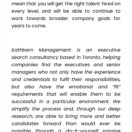
mean that you will get the right talent hired on
every level, and will be able to continue to
work towards broader company goals for
years to come.
Kathbern Management is an executive
search consultancy based in Toronto, helping
companies find the executives and senior
managers who not only have the experience
and credentials to fulfil their responsibilities,
but also have the emotional and “fit”
requirements that will enable them to be
successful in a particular environment. We
simplify the process and, through our deep
research, are able to bring more and better
candidates forward than would ever be
possible through a do-it-yourself passive