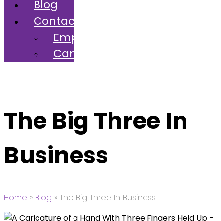
Blog
Contact
Employers
Candidates
The Big Three In
Business
Home
»
Blog
»
The Big Three In Business