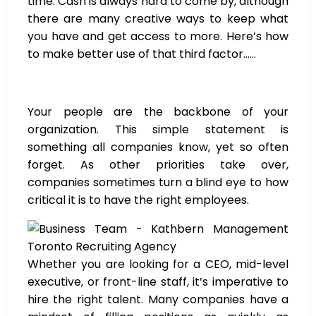
time. Cash is always hard to come by, although
there are many creative ways to keep what
you have and get access to more. Here’s how
to make better use of that third factor……
Your people are the backbone of your
organization. This simple statement is
something all companies know, yet so often
forget. As other priorities take over,
companies sometimes turn a blind eye to how
critical it is to have the right employees.
Whether you are looking for a CEO, mid-level
executive, or front-line staff, it’s imperative to
hire the right talent. Many companies have a