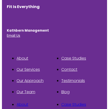
Fit Is Everything
Kathbern Management
Email Us
About
Case Studies
Our Services
Contact
Our Approach
Testimonials
Our Team
Blog
About
Case Studies