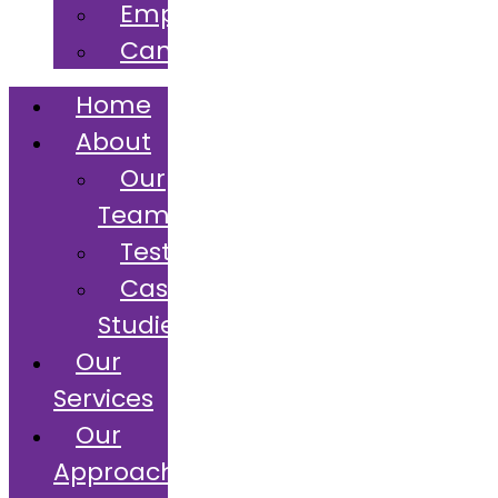
Employers
Candidates
Home
About
Our
Team
Testimonials
Case
Studies
Our
Services
Our
Approach