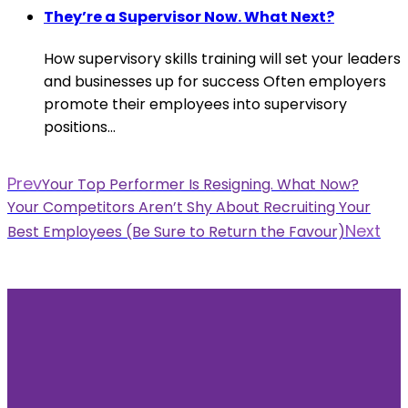
They’re a Supervisor Now. What Next?
How supervisory skills training will set your leaders
and businesses up for success Often employers
promote their employees into supervisory
positions...
Prev
Your Top Performer Is Resigning. What Now?
Your Competitors Aren’t Shy About Recruiting Your
Next
Best Employees (Be Sure to Return the Favour)