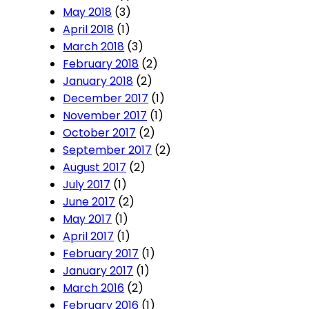
May 2018
(3)
April 2018
(1)
March 2018
(3)
February 2018
(2)
January 2018
(2)
December 2017
(1)
November 2017
(1)
October 2017
(2)
September 2017
(2)
August 2017
(2)
July 2017
(1)
June 2017
(2)
May 2017
(1)
April 2017
(1)
February 2017
(1)
January 2017
(1)
March 2016
(2)
February 2016
(1)