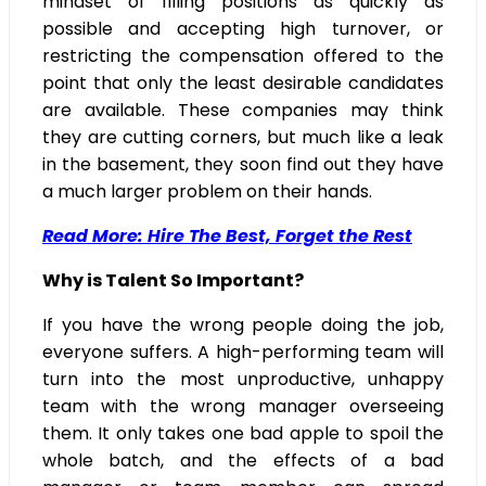
mindset of filling positions as quickly as
possible and accepting high turnover, or
restricting the compensation offered to the
point that only the least desirable candidates
are available. These companies may think
they are cutting corners, but much like a leak
in the basement, they soon find out they have
a much larger problem on their hands.
Read More: Hire The Best, Forget the Rest
Why is Talent So Important?
If you have the wrong people doing the job,
everyone suffers. A high-performing team will
turn into the most unproductive, unhappy
team with the wrong manager overseeing
them. It only takes one bad apple to spoil the
whole batch, and the effects of a bad