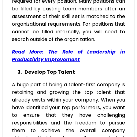
required for every position. Many positions can
be filled by existing team members after an
assessment of their skill set is matched to the
organizational requirements. For positions that
cannot be filled internally, you will need to
search outside of the organization.
Read More: The Role of Leadership in
Productivity Improvement
3. Develop Top Talent
A huge part of being a talent-first company is
retaining and growing the top talent that
already exists within your company. When you
have identified your top performers, you want
to ensure that they have challenging
responsibilities and the freedom to pursue
them to achieve the overall company