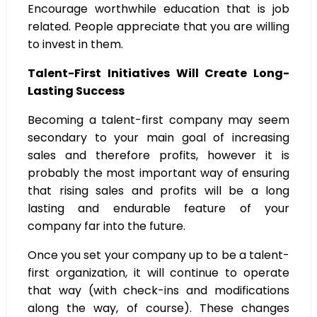
Encourage worthwhile education that is job
related. People appreciate that you are willing
to invest in them.
Talent-First Initiatives Will Create Long-
Lasting Success
Becoming a talent-first company may seem
secondary to your main goal of increasing
sales and therefore profits, however it is
probably the most important way of ensuring
that rising sales and profits will be a long
lasting and endurable feature of your
company far into the future.
Once you set your company up to be a talent-
first organization, it will continue to operate
that way (with check-ins and modifications
along the way, of course). These changes