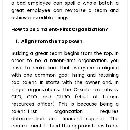
a bad employee can spoil a whole batch, a
great employee can revitalize a team and
achieve incredible things.
How to be a Talent-First Organization?
1. Align From the Top Down
Building a great team begins from the top. In
order to be a talent-first organization, you
have to make sure that everyone is aligned
with one common goal: hiring and retaining
top talent. It starts with the owner and, in
larger organizations, the C-suite executives:
CEO, CFO, and CHRO (chief of human
resources officer). This is because being a
talent-first organization requires
determination and financial support. The
commitment to fund this approach has to be