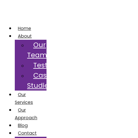
Home
About
Our
Team
Testimonials
Case
Studies
Our
Services
Our
Approach
Blog
Contact