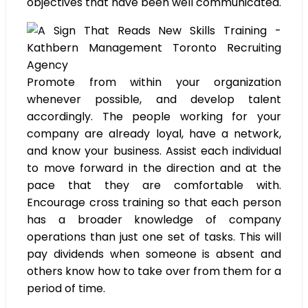
objectives that have been well communicated.
Promote from within your organization
whenever possible, and develop talent
accordingly. The people working for your
company are already loyal, have a network,
and know your business. Assist each individual
to move forward in the direction and at the
pace that they are comfortable with.
Encourage cross training so that each person
has a broader knowledge of company
operations than just one set of tasks. This will
pay dividends when someone is absent and
others know how to take over from them for a
period of time.