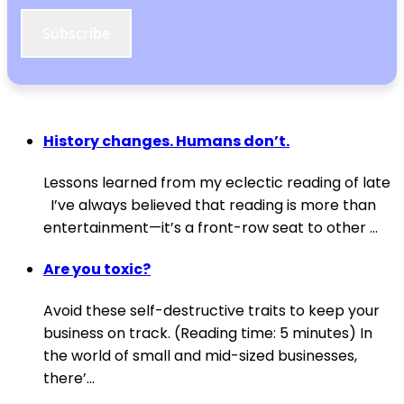
Subscribe
History changes. Humans don’t.
Lessons learned from my eclectic reading of late
I’ve always believed that reading is more than
entertainment—it’s a front-row seat to other ...
Are you toxic?
Avoid these self-destructive traits to keep your
business on track. (Reading time: 5 minutes) In
the world of small and mid-sized businesses,
there’...